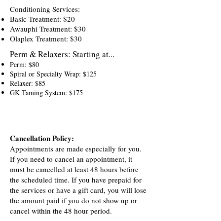
Conditioning Services:
Basic Treatment: $20
Awauphi Treatment: $30
Olaplex Treatment: $30
Perm & Relaxers:
Starting at...
Perm: $80
Spiral or Specialty Wrap: $125
Relaxer: $85
GK Taming System: $175
Cancellation Policy:
Appointments are made especially for you.
If you need to cancel an appointment, it
must be cancelled at least 48 hours before
the scheduled time. If you have prepaid for
the services or have a gift card, you will lose
the amount paid if you do not show up or
cancel within the 48 hour period.