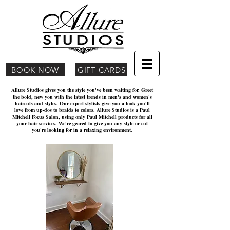
BOOK NOW
GIFT CARDS
Allure Studios gives you the style you've been waiting for. Greet
the bold, new you with the latest trends in men's and women's
haircuts and styles. Our expert stylists give you a look you'll
love from up-dos to braids to colors. Allure Studios is a Paul
Mitchell Focus Salon, using only Paul Mitchell products for all
your hair services. We're geared to give you any style or cut
you're looking for in a relaxing environment.