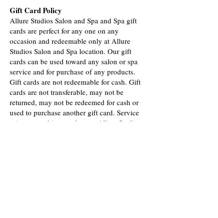
Gift Card Policy
Allure Studios Salon and Spa and Spa gift
cards are perfect for any one on any
occasion and redeemable only at Allure
Studios Salon and Spa location. Our gift
cards can be used toward any salon or spa
service and for purchase of any products.
Gift cards are not redeemable for cash. Gift
cards are not transferable, may not be
returned, may not be redeemed for cash or
used to purchase another gift card. Service
prices are subject to change. Allure Studios
Salon and Spa is not responsible for lost or
stolen cards. Gift cards are valid for 12
months after issue date.
Credit Card Fee
Instead of uping our prices we are adding a
credit card fee of 3% when you use a credit
card.