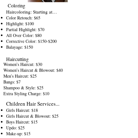
Coloring
Haircoloring: Starting at…
Color Retouch: $65
Highlight: $100
Partial Highlight: $70
All Over Color: $80
Corrective Color: $150-$200
Balayage: $150
Haircutting
Women’s Haircut: $30
Women’s Haircut & Blowout: $40
Men’s Haircut: $25
Bangs: $7
Shampoo & Style: $25
Extra Styling Charge: $10
Children Hair Services...
Girls Haircut: $18
Girls Haircut & Blowout: $25
Boys Haircut: $15
Updo: $25
Make-up: $15